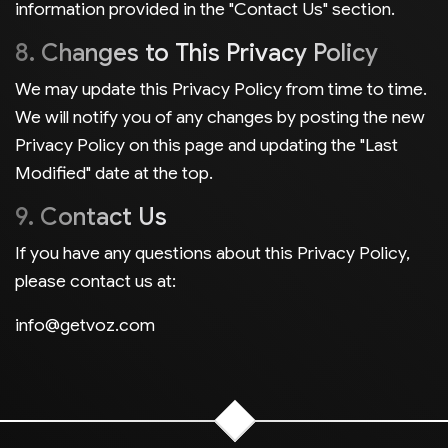
information provided in the "Contact Us" section.
8. Changes to This Privacy Policy
We may update this Privacy Policy from time to time.
We will notify you of any changes by posting the new
Privacy Policy on this page and updating the "Last
Modified" date at the top.
9. Contact Us
If you have any questions about this Privacy Policy,
please contact us at:
info@getvoz.com