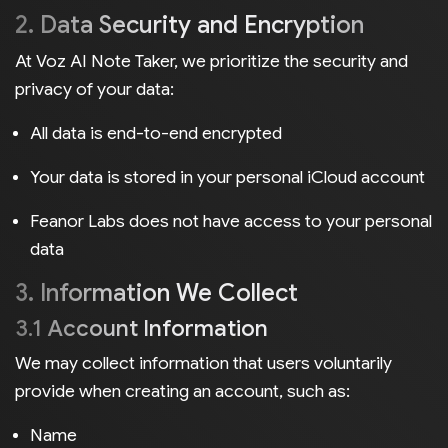
2. Data Security and Encryption
At Voz AI Note Taker, we prioritize the security and
privacy of your data:
All data is end-to-end encrypted
Your data is stored in your personal iCloud account
Feanor Labs does not have access to your personal
data
3. Information We Collect
3.1 Account Information
We may collect information that users voluntarily
provide when creating an account, such as:
Name