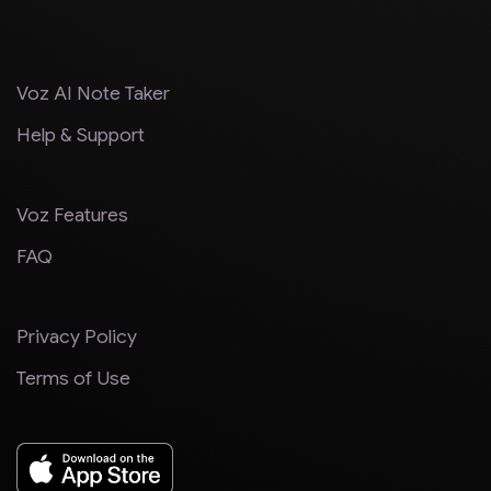
Voz AI Note Taker
Help & Support
Voz Features
FAQ
Privacy Policy
Terms of Use