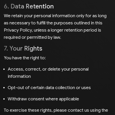
6. Data Retention
We retain your personal information only for as long
as necessary to fulfill the purposes outlined in this
Privacy Policy, unless a longer retention period is
required or permitted by law.
7. Your Rights
You have the right to:
Access, correct, or delete your personal
information
Opt-out of certain data collection or uses
Withdraw consent where applicable
To exercise these rights, please contact us using the