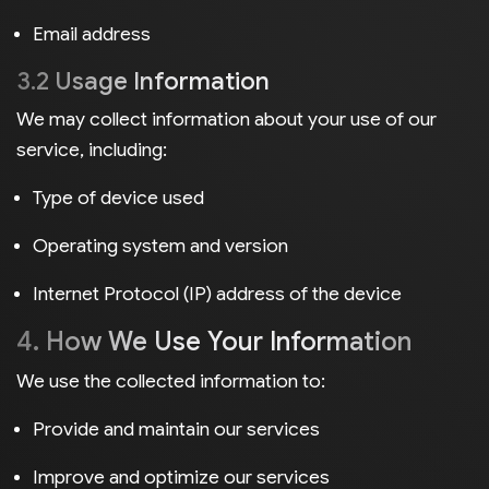
Email address
3.2 Usage Information
We may collect information about your use of our
service, including:
Type of device used
Operating system and version
Internet Protocol (IP) address of the device
4. How We Use Your Information
We use the collected information to:
Provide and maintain our services
Improve and optimize our services