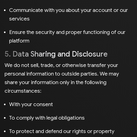
Communicate with you about your account or our
services
Ensure the security and proper functioning of our
platform
5. Data Sharing and Disclosure
We do not sell, trade, or otherwise transfer your
personal information to outside parties. We may
share your information only in the following
circumstances:
With your consent
To comply with legal obligations
To protect and defend our rights or property