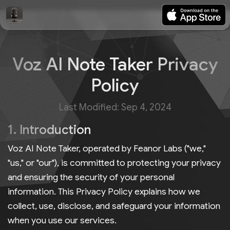
Voz AI Note Taker Privacy
Policy
Last Modified: Sep 4, 2024
1. Introduction
Voz AI Note Taker, operated by Feanor Labs ("we,"
"us," or "our"), is committed to protecting your privacy
and ensuring the security of your personal
information. This Privacy Policy explains how we
collect, use, disclose, and safeguard your information
when you use our services.